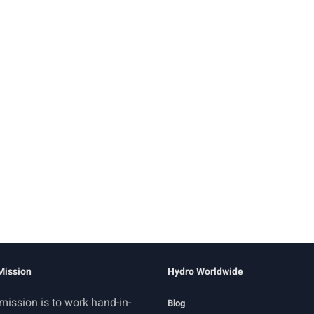
Mission
Hydro Worldwide
mission is to work hand-in-
Blog