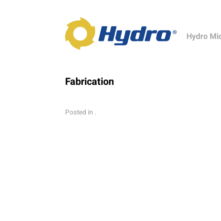
Hydro Mi
Fabrication
Posted in .