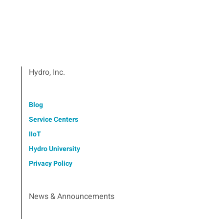
Hydro, Inc.
Blog
Service Centers
IIoT
Hydro University
Privacy Policy
News & Announcements