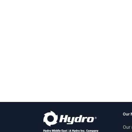
Our 
Our 