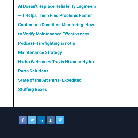
AI Doesn’t Replace Reliability Engineers
—It Helps Them Find Problems Faster
Continuous Condition Monitoring: How
to Verify Maintenance Effectiveness
Podcast- Firefighting is not a
Maintenance Strategy
Hydro Welcomes Travis Nixon to Hydro
Parts Solutions
State of the Art Parts- Expedited
Stuffing Boxes