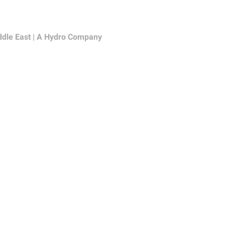
ddle East | A Hydro Company