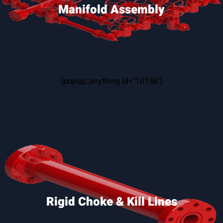
Manifold Assembly
[popup_anything id="10158"]
Rigid Choke & Kill Lines