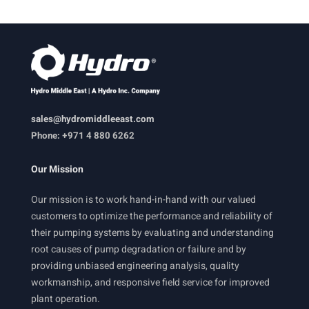
sales@hydromiddleeast.com
Phone: +971 4 880 6262
Our Mission
Our mission is to work hand-in-hand with our valued
customers to optimize the performance and reliability of
their pumping systems by evaluating and understanding
root causes of pump degradation or failure and by
providing unbiased engineering analysis, quality
workmanship, and responsive field service for improved
plant operation.