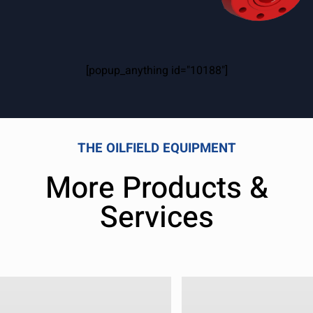
[popup_anything id="10188"]
THE OILFIELD EQUIPMENT
More Products &
Services