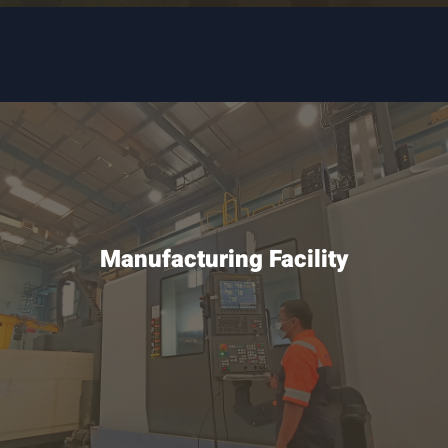
Manufacturing Facility