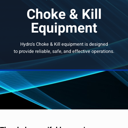
Choke & Kill
Equipment
Hydro's Choke & Kill equipment is designed
to provide reliable, safe, and effective operations.