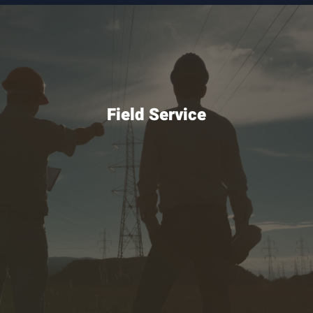
Field Service