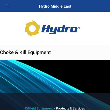
Hydro Middle East
Choke & Kill Equipment
Oilfield Equipment
> Products & Services