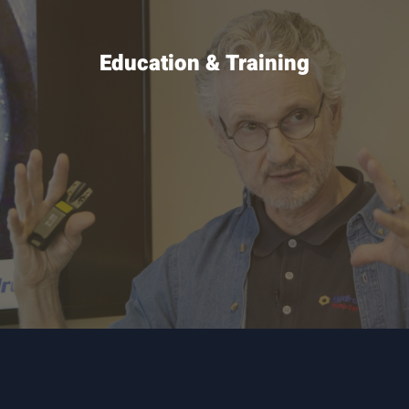
Education & Training