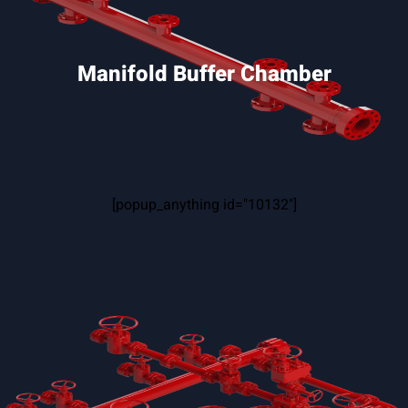
Manifold Buffer Chamber
[popup_anything id="10132"]