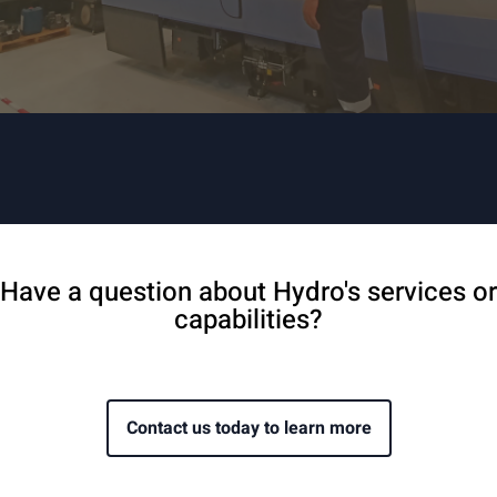
Have a question about Hydro's services or
capabilities?
Contact us today to learn more