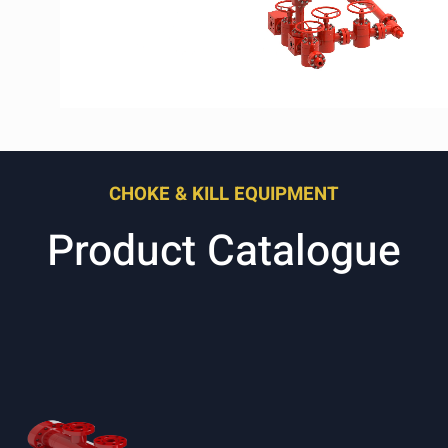
CHOKE & KILL EQUIPMENT
Product Catalogue