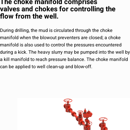
The choke manifold comprises
valves and chokes for controlling the
flow from the well.
During drilling, the mud is circulated through the choke
manifold when the blowout preventers are closed; a choke
manifold is also used to control the pressures encountered
during a kick. The heavy slurry may be pumped into the well by
a kill manifold to reach pressure balance. The choke manifold
can be applied to well clean-up and blow-off.