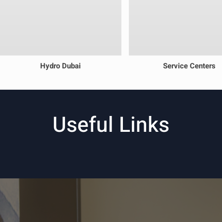
Hydro Dubai
Service Centers
Useful Links