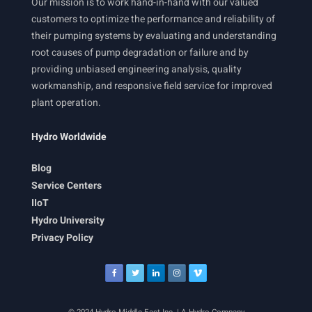
Our mission is to work hand-in-hand with our valued
customers to optimize the performance and reliability of
their pumping systems by evaluating and understanding
root causes of pump degradation or failure and by
providing unbiased engineering analysis, quality
workmanship, and responsive field service for improved
plant operation.
Hydro Worldwide
Blog
Service Centers
IIoT
Hydro University
Privacy Policy