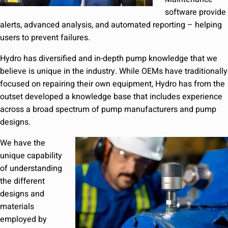
software provide
alerts, advanced analysis, and automated reporting – helping
users to prevent failures.
Hydro has diversified and in-depth pump knowledge that we
believe is unique in the industry. While OEMs have traditionally
focused on repairing their own equipment, Hydro has from the
outset developed a knowledge base that includes experience
across a broad spectrum of pump manufacturers and pump
designs.
We have the
unique capability
of understanding
the different
designs and
materials
employed by