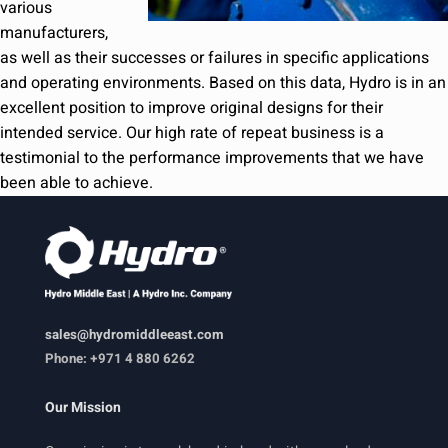
various
manufacturers,
as well as their successes or failures in specific applications
and operating environments. Based on this data, Hydro is in an
excellent position to improve original designs for their
intended service. Our high rate of repeat business is a
testimonial to the performance improvements that we have
been able to achieve.
sales@hydromiddleeast.com
Phone: +971 4 880 6262
Our Mission