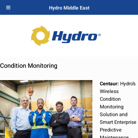
Hydro Middle East
Condition Monitoring
Centaur:
Hydro’s
Wireless
Condition
Monitoring
Solution and
Smart Enterprise
Predictive
Maintenance