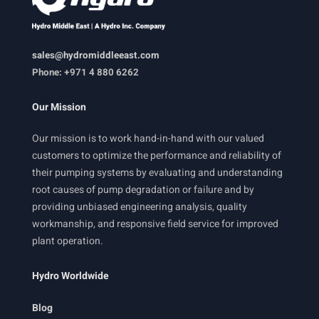
sales@hydromiddleeast.com
Phone: +971 4 880 6262
Our Mission
Our mission is to work hand-in-hand with our valued
customers to optimize the performance and reliability of
their pumping systems by evaluating and understanding
root causes of pump degradation or failure and by
providing unbiased engineering analysis, quality
workmanship, and responsive field service for improved
plant operation.
Hydro Worldwide
Blog