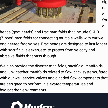
sig
ne
d
fra
c
heads (goat heads) and frac manifolds that include SKUD
(Zipper) manifolds for connecting multiple wells with our well-
engineered frac valves. Frac heads are designed to last longer
with sacrificial sleeves, etc. to protect from velocity and
abrasive fluids that pass through.
We also provide the diverter manifolds, sacrificial manifolds
and junk catcher manifolds related to flow back systems, fitted
with our well service valves and cladded flow components that
are designed to perform in elevated temperatures and
hydrocarbon environments.