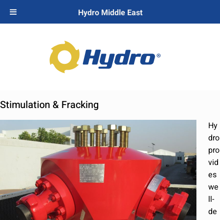
Hydro Middle East
Stimulation & Fracking
Hy
dro
pro
vid
es
we
ll-
de